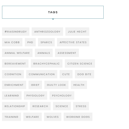
TAGS
#RAISINGRUDY
ANTHROZOOLOGY
JULIE HECHT
MIA COBB
PHD
SPARCS
AFFECTIVE STATES
ANIMAL WELFARE
ANIMALS
ASSESSMENT
BEREAVEMENT
BRACHYCEPHALIC
CITIZEN SCIENCE
COGNITION
COMMUNICATION
CUTE
DOG BITE
ENRICHMENT
GRIEF
GUILTY LOOK
HEALTH
LEARNING
PHYSIOLOGY
PSYCHOLOGY
RELATIONSHIP
RESEARCH
SCIENCE
STRESS
TRAINING
WELFARE
WOLVES
WORKING DOGS