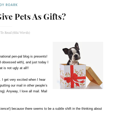
DY ROARK
Give Pets As Gifts?
To Read (
684
Words)
national pen-pal blog is presents!
 obsessed with), and just today I
 is not ugly at all!!
. I get very excited when I hear
utting our mail in other people’s
ng). Anyway, I love all mail. Mail
g science!) because there seems to be a subtle shift in the thinking about