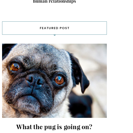
human relationships
FEATURED POST
What the pug is going on?