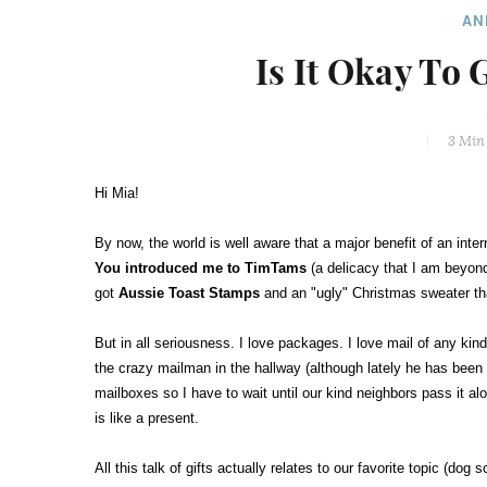
AN
Is It Okay To 
3 Min
Hi Mia!
By now, the world is well aware that a major benefit of an inter
You introduced me to TimTams
(a delicacy that I am beyond
got
Aussie Toast Stamps
and an "ugly" Christmas sweater that
But in all seriousness. I love packages. I love mail of any kind
the crazy mailman in the hallway (although lately he has been p
mailboxes so I have to wait until our kind neighbors pass it alo
is like a present.
All this talk of gifts actually relates to our favorite topic (do