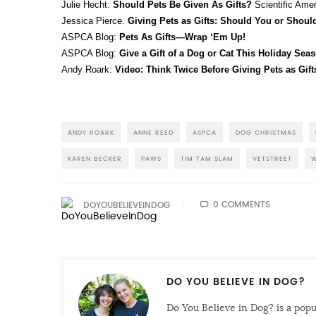
Julie Hecht:
Should Pets Be Given As Gifts?
Scientific Ame
Jessica Pierce.
Giving Pets as Gifts: Should You or Shoul
ASPCA Blog:
Pets As Gifts—Wrap ‘Em Up!
ASPCA Blog:
Give a Gift of a Dog or Cat This Holiday Sea
Andy Roark:
Video: Think Twice Before Giving Pets as Gift
ANDY ROARK
ANNE REED
ASPCA
DOG CHRISTMAS
KAREN BECKER
PAWS
TIM TAM SLAM
VETSTREET
W
0 COMMENTS
DOYOUBELIEVEINDOG
DO YOU BELIEVE IN DOG?
Do You Believe in Dog? is a pop