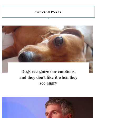
POPULAR POSTS
Dogs recognize our emotions,
and they don’t like it when they
see angry