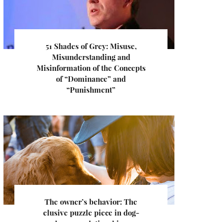
51 Shades of Grey: Misuse,
Misunderstanding and
Misinformation of the Concepts
of “Dominance” and
“Punishment”
The owner’s behavior: The
elusive puzzle piece in dog-