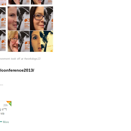
movement took off at #workdogs13
/conference2013/
...