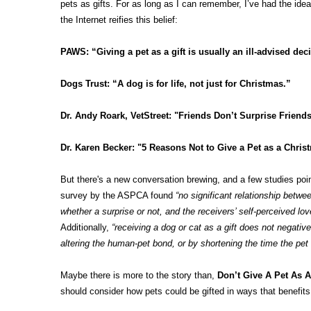
pets as gifts. For as long as I can remember, I’ve had the idea 
the Internet reifies this belief:
PAWS
: “Giving a pet as a gift is usually an ill-advised dec
Dogs Trust
: “A dog is for life, not just for Christmas.”
Dr. Andy Roark, VetStreet
: "Friends Don’t Surprise Frie
Dr. Karen Becker
: "5 Reasons Not to Give a Pet as a Christ
But there's a new conversation brewing, and a few studies point 
survey by the ASPCA found
“no significant relationship betwee
whether a surprise or not, and the receivers’ self-perceived lo
Additionally,
“receiving a dog or cat as a gift does not negative
altering the human-pet bond, or by shortening the time the pet 
Maybe there is more to the story than,
Don’t Give A Pet As A 
should consider how pets could be gifted in ways that benefit