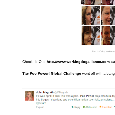
The half-dog selfie 
Check. It. Out:
http://www.workingdogalliance.com.au
Poo Power! Global Challenge
went off with a bang
The