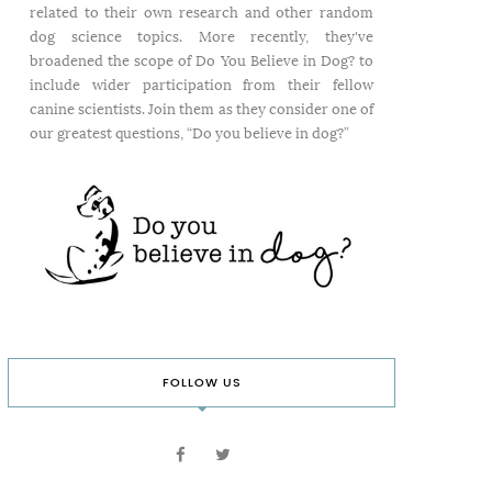
related to their own research and other random
dog science topics. More recently, they've
broadened the scope of Do You Believe in Dog? to
include wider participation from their fellow
canine scientists. Join them as they consider one of
our greatest questions, “Do you believe in dog?”
FOLLOW US