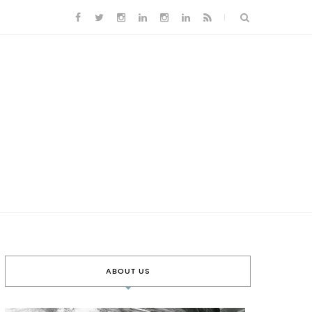
ABOUT US