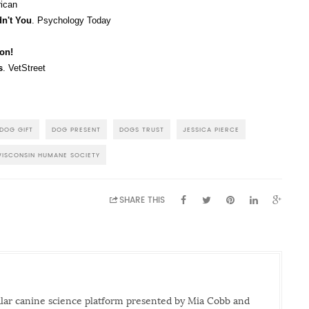
rican
dn't You
. Psychology Today
son!
s
. VetStreet
DOG GIFT
DOG PRESENT
DOGS TRUST
JESSICA PIERCE
ISCONSIN HUMANE SOCIETY
SHARE THIS
ular canine science platform presented by Mia Cobb and