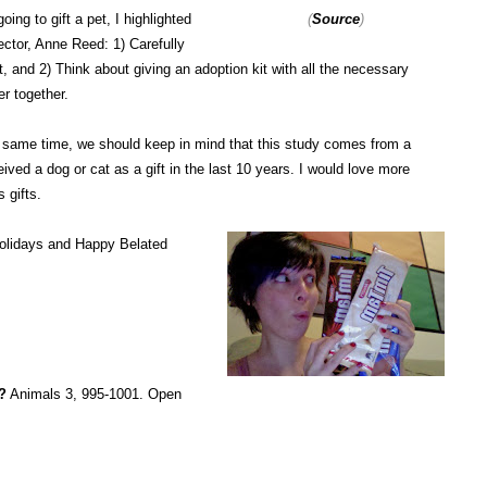
oing to gift a pet, I highlighted
(
Source
)
tor, Anne Reed: 1) Carefully
, and 2) Think about giving an adoption kit with all the necessary
er together.
the same time, we should keep in mind that this study comes from a
ed a dog or cat as a gift in the last 10 years. I would love more
s gifts.
Holidays and Happy Belated
?
Animals 3, 995-1001. Open