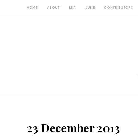
HOME
ABOUT
MIA
JULIE
CONTRIBUTORS
23 December 2013