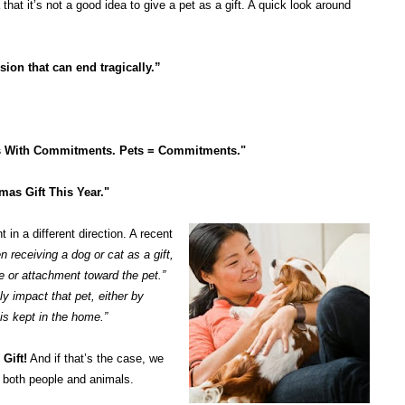
that it’s not a good idea to give a pet as a gift. A quick look around
ision that can end tragically.”
nds With Commitments. Pets = Commitments."
mas Gift This Year."
in a different direction. A recent
n receiving a dog or cat as a gift,
ve or attachment toward the pet.”
ly impact that pet, either by
is kept in the home.”
Gift!
And if that’s the case, we
s both people and animals.