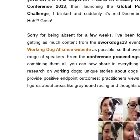
Conference 2013
, then launching the
Global P
Challenge
, I blinked and suddenly it's mid-Decembe
Huh?! Gosh!
Sorry for being absent for a few weeks, I've been 
getting as much content from the
#workdogs13
event
Working Dog Alliance website
as possible, so that ev
range of speakers. From the
conference proceedings
combining them all, you can now share in everything 
research on working dogs; unique stories about dogs
provide positive endpoint outcomes; practitioners view
figures about areas like greyhound racing and thoughts o