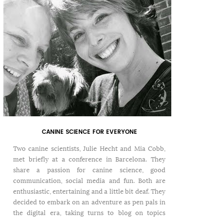
CANINE SCIENCE FOR EVERYONE
Two canine scientists, Julie Hecht and Mia Cobb,
met briefly at a conference in Barcelona. They
share a passion for canine science, good
communication, social media and fun. Both are
enthusiastic, entertaining and a little bit deaf. They
decided to embark on an adventure as pen pals in
the digital era, taking turns to blog on topics