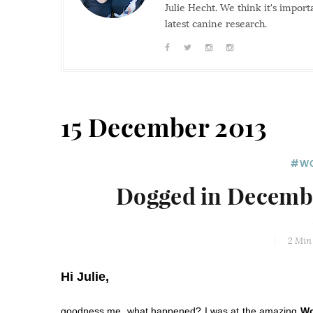
Julie Hecht. We think it's impor
latest canine research.
15 December 2013
#WO
Dogged in Decembe
2 Min
Hi Julie,
goodness me, what happened? I was at the amazing
Wo