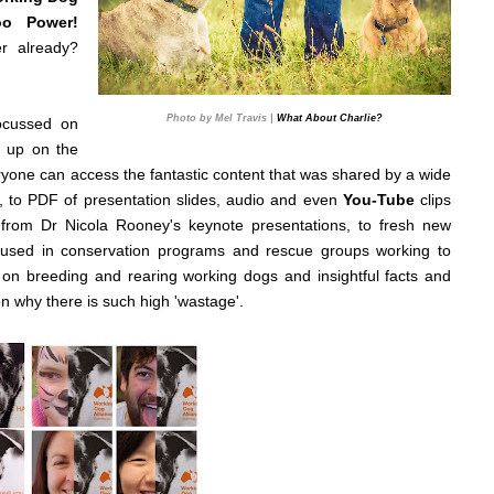
oo Power!
r already?
Photo by Mel Travis |
What About Charlie?
focussed on
 up on the
eryone can access the fantastic content that was shared by a wide
, to PDF of presentation slides, audio and even
You-Tube
clips
from Dr Nicola Rooney's keynote presentations, to fresh new
 used in conservation programs and rescue groups working to
s on breeding and rearing working dogs and insightful facts and
n why there is such high 'wastage'.