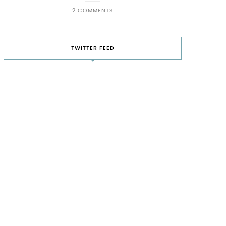
2 COMMENTS
TWITTER FEED