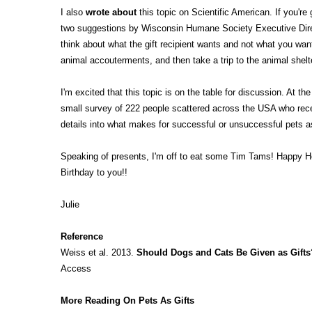
I also
wrote about
this topic on Scientific American. If you're g
two suggestions by Wisconsin Humane Society Executive Direc
think about what the gift recipient wants and not what you want
animal accouterments, and then take a trip to the animal shelt
I'm excited that this topic is on the table for discussion. At 
small survey of 222 people scattered across the USA who receiv
details into what makes for successful or unsuccessful pets a
Speaking of presents, I'm off to eat some Tim Tams! Happy 
Birthday to you!!
Julie
Reference
Weiss et al. 2013.
Should Dogs and Cats Be Given as Gifts
Access
More Reading On Pets As Gifts