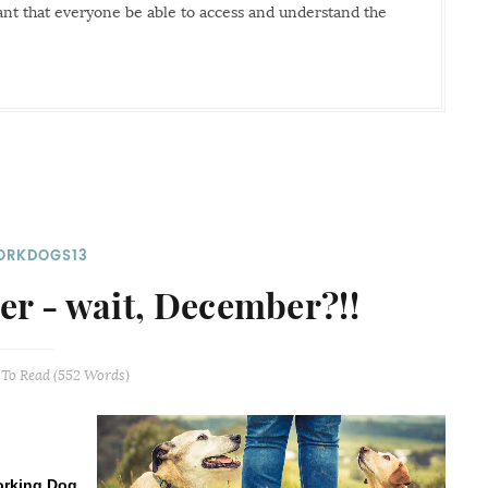
tant that everyone be able to access and understand the
RKDOGS13
r - wait, December?!!
To Read (
552
Words)
rking Dog