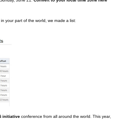
 in your part of the world, we made a list:
initiative
conference from all around the world. This year,