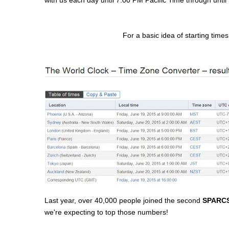
For a basic idea of starting times
Last year, over 40,000 people joined the second
SPARCS 
we're expecting to top those numbers!