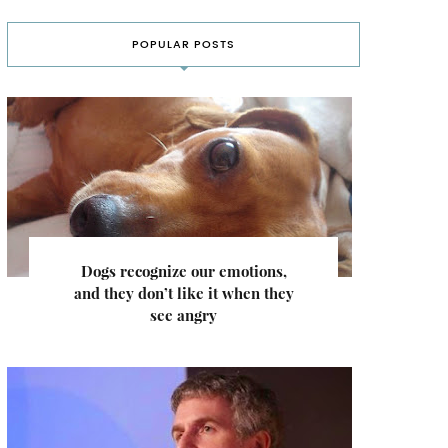
POPULAR POSTS
Dogs recognize our emotions,
and they don’t like it when they
see angry