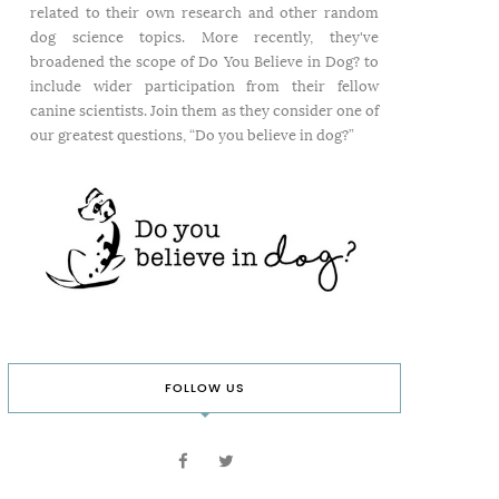
related to their own research and other random
dog science topics. More recently, they've
broadened the scope of Do You Believe in Dog? to
include wider participation from their fellow
canine scientists. Join them as they consider one of
our greatest questions, “Do you believe in dog?”
FOLLOW US