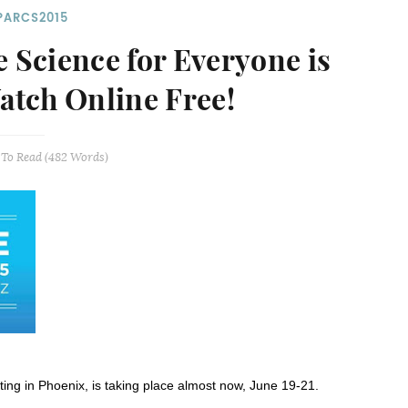
PARCS2015
Science for Everyone is
Watch Online Free!
To Read (
482
Words)
ng in Phoenix, is taking place almost now, June 19-21.