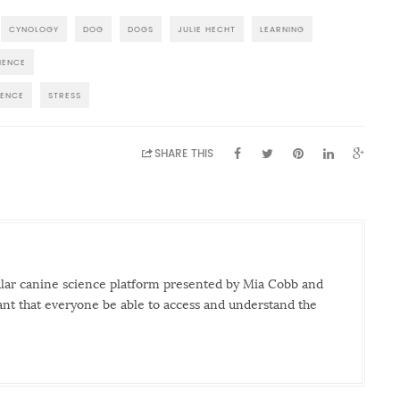
CYNOLOGY
DOG
DOGS
JULIE HECHT
LEARNING
IENCE
IENCE
STRESS
SHARE THIS
ular canine science platform presented by Mia Cobb and
tant that everyone be able to access and understand the