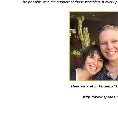
be possible with the support of those watching. If every 
Here we are! In Phoenix! C
http://www.sparcsin