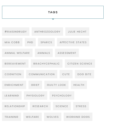
TAGS
#RAISINGRUDY
ANTHROZOOLOGY
JULIE HECHT
MIA COBB
PHD
SPARCS
AFFECTIVE STATES
ANIMAL WELFARE
ANIMALS
ASSESSMENT
BEREAVEMENT
BRACHYCEPHALIC
CITIZEN SCIENCE
COGNITION
COMMUNICATION
CUTE
DOG BITE
ENRICHMENT
GRIEF
GUILTY LOOK
HEALTH
LEARNING
PHYSIOLOGY
PSYCHOLOGY
RELATIONSHIP
RESEARCH
SCIENCE
STRESS
TRAINING
WELFARE
WOLVES
WORKING DOGS