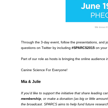
We know it's
Through the 3-day event, follow the presentations, and jo
questions on Twitter by including
#SPARCS2015
on your 
Part of our role as hosts is bringing the online audience
i
Canine Science For Everyone!
Mia & Julie
If you'd like to support the initiative that share leading c
membership
, or make a donation (as big or little amount
the broadcast. SPARCS aims to help fund future research i