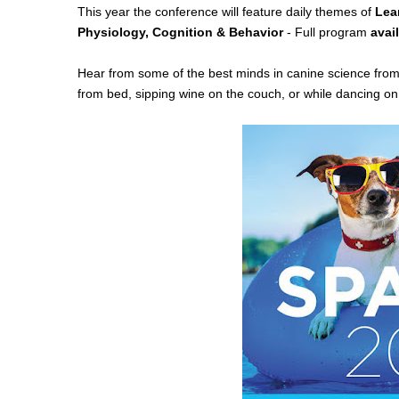
This year the conference will
feature daily themes of
Lea
Physiology, Cognition & Behavior
- Full program
avai
Hear from some of the best minds in canine science fro
from bed, sipping wine on the couch, or while dancing on 