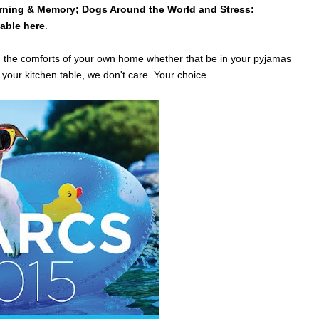
rning & Memory; Dogs Around the World and Stress:
lable here
.
m the comforts of your own home whether that be in your pyjamas
your kitchen table, we don't care. Your choice.