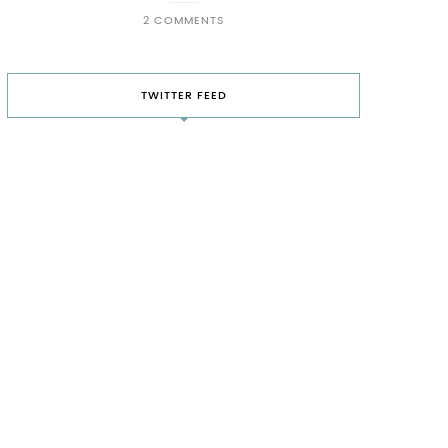
2 COMMENTS
TWITTER FEED