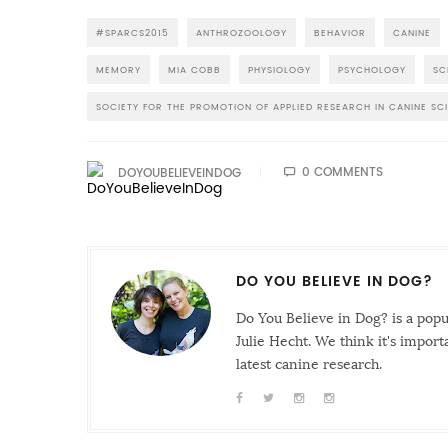
#SPARCS2015
ANTHROZOOLOGY
BEHAVIOR
CANINE
MEMORY
MIA COBB
PHYSIOLOGY
PSYCHOLOGY
SC
SOCIETY FOR THE PROMOTION OF APPLIED RESEARCH IN CANINE SC
0 COMMENTS
DOYOUBELIEVEINDOG
DO YOU BELIEVE IN DOG?
Do You Believe in Dog? is a pop
Julie Hecht. We think it's impor
latest canine research.