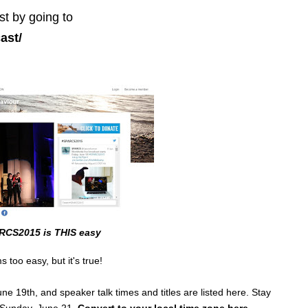
st by going to
ast/
RCS2015 is THIS easy
 too easy, but it's true!
e 19th, and speaker talk times and titles are listed here. Stay
l Sunday, June 21.
Convert to your local time zone here