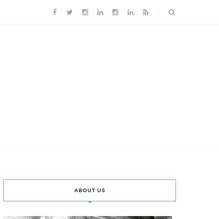
ABOUT US