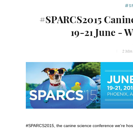
#S
#SPARCS2015 Canine 
19-21 June - 
2 Min
#SPARCS2015, the canine science conference we're hosti