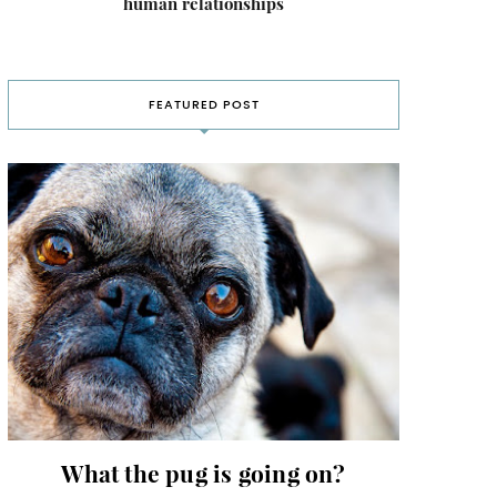
human relationships
FEATURED POST
What the pug is going on?