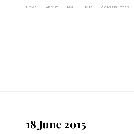
HOME
ABOUT
MIA
JULIE
CONTRIBUTORS
18 June 2015