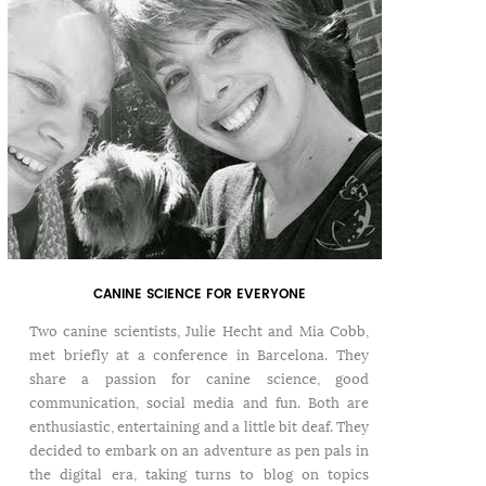
CANINE SCIENCE FOR EVERYONE
Two canine scientists, Julie Hecht and Mia Cobb,
met briefly at a conference in Barcelona. They
share a passion for canine science, good
communication, social media and fun. Both are
enthusiastic, entertaining and a little bit deaf. They
decided to embark on an adventure as pen pals in
the digital era, taking turns to blog on topics