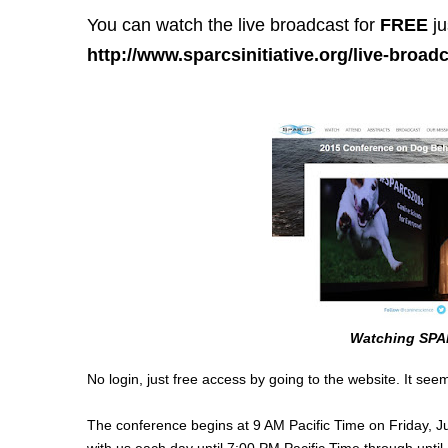
You can watch the live broadcast for
FREE
ju
http://www.sparcsinitiative.org/live-broadc
Watching SPA
No login, just free access by going to the website. It seems
The conference begins at 9 AM Pacific Time on Friday, Jun
with us each day until 7:00 PM Pacific Time through unti