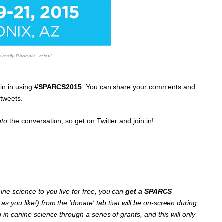
 really Phoenix - relax!
in in using
#SPARCS2015
. You can share your comments and
tweets.
nto
the conversation, so get on Twitter and join in!
anine science to you live for free, you can
get a SPARCS
 as you like!) from the 'donate' tab that will be on-screen during
n canine science through a series of grants, and this will only