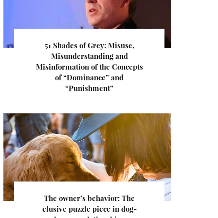
51 Shades of Grey: Misuse,
Misunderstanding and
Misinformation of the Concepts
of “Dominance” and
“Punishment”
The owner’s behavior: The
elusive puzzle piece in dog-