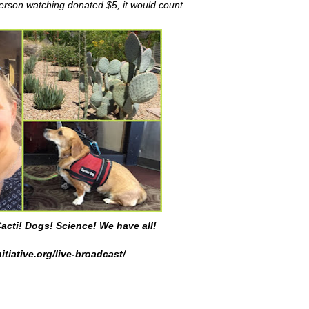
person watching donated $5, it would count.
acti! Dogs! Science! We have all!
itiative.org/live-broadcast/