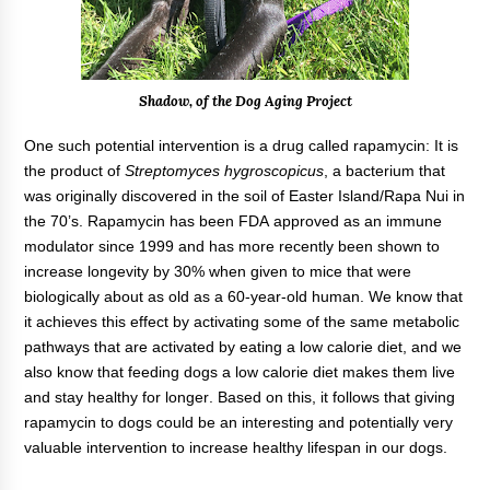
Shadow, of the Dog Aging Project
One such potential intervention is a drug called rapamycin: It is
the product of
Streptomyces hygroscopicus
, a bacterium that
was originally discovered in the soil of Easter Island/Rapa Nui in
the 70’s. Rapamycin has been FDA approved as an immune
modulator since 1999 and has more recently been shown to
increase longevity by 30% when given to mice that were
biologically about as old as a 60-year-old human. We know that
it achieves this effect by activating some of the same metabolic
pathways that are activated by eating a low calorie diet, and we
also know that feeding dogs a low calorie diet makes them live
and stay healthy for longer. Based on this, it follows that giving
rapamycin to dogs could be an interesting and potentially very
valuable intervention to increase healthy lifespan in our dogs.