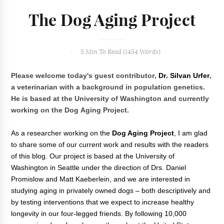
The Dog Aging Project
5 Min
To Read (
1454
Words)
Please welcome today's guest contributor,
Dr. Silvan Urfer
,
a veterinarian with a background in population genetics.
He is based at the University of Washington and currently
working on the Dog Aging Project.
As a researcher working on the
Dog Aging Project
, I am glad
to share some of our current work and results with the readers
of this blog. Our project is based at the University of
Washington in Seattle under the direction of Drs. Daniel
Promislow and Matt Kaeberlein, and we are interested in
studying aging in privately owned dogs – both descriptively and
by testing interventions that we expect to increase healthy
longevity in our four-legged friends. By following 10,000