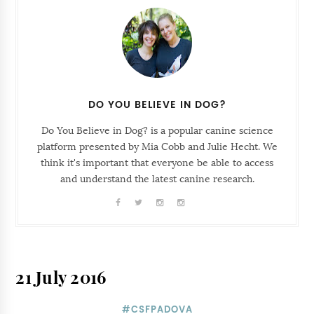
DO YOU BELIEVE IN DOG?
Do You Believe in Dog? is a popular canine science
platform presented by Mia Cobb and Julie Hecht. We
think it's important that everyone be able to access
and understand the latest canine research.
21 July 2016
#CSFPADOVA