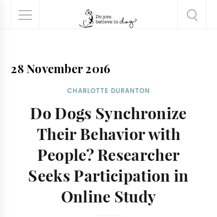
28 November 2016
CHARLOTTE DURANTON
Do Dogs Synchronize
Their Behavior with
People? Researcher
Seeks Participation in
Online Study