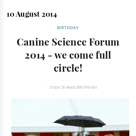
10 August 2014
BIRTHDAY
Canine Science Forum
2014 - we come full
circle!
3 Min
To Read (
895
Words)