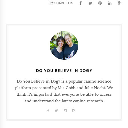
SHARE THIS
DO YOU BELIEVE IN DOG?
Do You Believe in Dog? is a popular canine science
platform presented by Mia Cobb and Julie Hecht. We
think it's important that everyone be able to access
and understand the latest canine research.