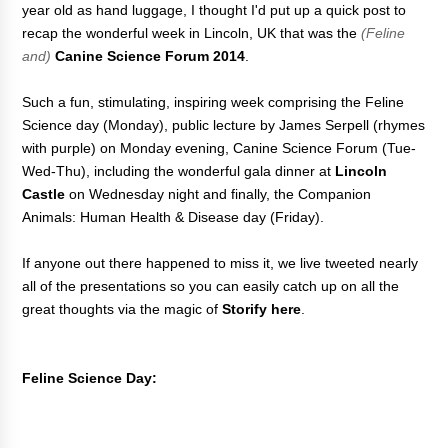
year old as hand luggage, I thought I'd put up a quick post to
recap the wonderful week in Lincoln, UK that was the
(Feline
and)
Canine Science Forum 2014
.
Such a fun, stimulating, inspiring week comprising the Feline
Science day (Monday), public lecture by James Serpell (rhymes
with purple) on Monday evening, Canine Science Forum (Tue-
Wed-Thu), including the wonderful gala dinner at
Lincoln
Castle
on Wednesday night and finally, the Companion
Animals: Human Health & Disease day (Friday).
If anyone out there happened to miss it, we live tweeted nearly
all of the presentations so you can easily catch up on all the
great thoughts via the magic of
Storify here
.
Feline Science Day: