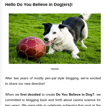
Hello Do You Believe in Dog(ers)!
(
source
)
After two years of mostly pen-pal style blogging, we're excited
to share our new direction!
When we
first decided
to create
Do You Believe in Dog?
,
we
committed to blogging back and forth about canine science for
two years. We were able to celebrate achieving that goal at the