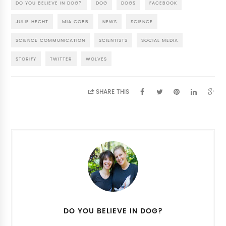
DO YOU BELIEVE IN DOG?
DOG
DOGS
FACEBOOK
JULIE HECHT
MIA COBB
NEWS
SCIENCE
SCIENCE COMMUNICATION
SCIENTISTS
SOCIAL MEDIA
STORIFY
TWITTER
WOLVES
SHARE THIS
DO YOU BELIEVE IN DOG?