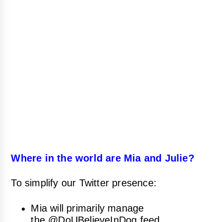
Where in the world are Mia and Julie?
To simplify our Twitter presence:
Mia will primarily manage
the
@DoUBelieveInDog
feed