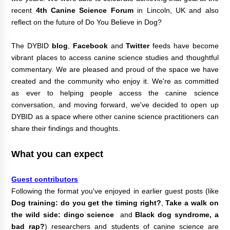
recent
4th Canine Science Forum
in Lincoln, UK and also
reflect on the future of Do You Believe in Dog?
The DYBID
blog
,
Facebook
and
Twitter
feeds have become
vibrant places to access canine science studies and thoughtful
commentary.
We are pleased and proud of the space we have
created and the community who enjoy it.
We're as committed
as ever to helping people access the canine science
conversation, and moving forward, we've decided to open up
DYBID as a space where other canine science practitioners can
share their findings and thoughts.
What you can expect
Guest contributors
Following the format you've enjoyed in earlier guest posts (like
Dog training: do you get the timing right?
,
Take a walk on
the wild side: dingo science
and
Black dog syndrome, a
bad rap?
) researchers and students of canine science are