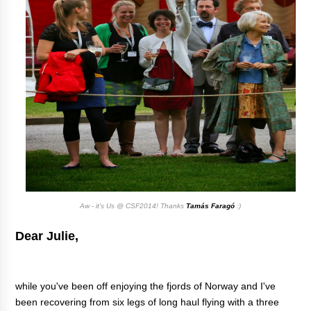
Aw - it's Us @ CSF2014! Thanks
Tamás Faragó
:)
Dear Julie,
while you've been off enjoying the fjords of Norway and I've
been recovering from six legs of long haul flying with a three