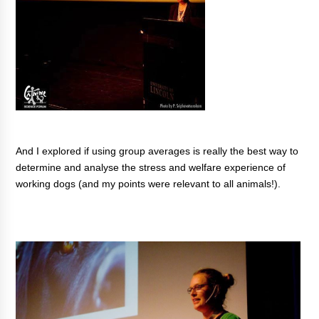
And I explored if using group averages is really the best way to
determine and analyse the stress and welfare experience of
working dogs (and my points were relevant to all animals!).