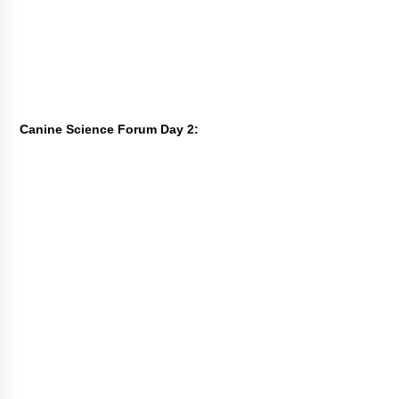
Canine Science Forum Day 2: