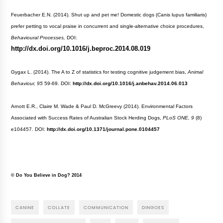
Feuerbacher E.N. (2014). Shut up and pet me! Domestic dogs (Canis lupus familiaris)
prefer petting to vocal praise in concurrent and single-alternative choice procedures,
Behavioural Processes,
DOI:
http://dx.doi.org/10.1016/j.beproc.2014.08.019
Gygax L. (2014). The A to Z of statistics for testing cognitive judgement bias,
Animal
Behaviour, 95
59-69. DOI:
http://dx.doi.org/10.1016/j.anbehav.2014.06.013
Arnott E.R., Claire M. Wade & Paul D. McGreevy (2014). Environmental Factors
Associated with Success Rates of Australian Stock Herding Dogs,
PLoS ONE, 9
(8)
e104457. DOI:
http://dx.doi.org/10.1371/journal.pone.0104457
© Do You Believe in Dog? 2014
CANINE
COLLATE
COMMUNICATION
DINGOES