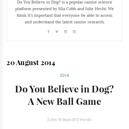
Do You Believe in Dog? is a popular canine science
platform presented by Mia Cobb and Julie Hecht. We
think it's important that everyone be able to access
and understand the latest canine research.
20 August 2014
2014
Do You Believe in Dog?
A New Ball Game
3 Min
To Read (
675
Words)