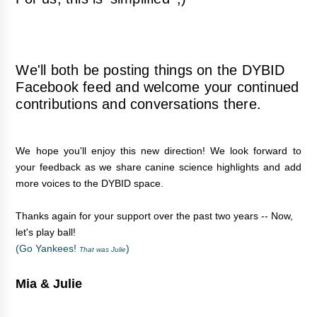
We'll both be posting things on the
DYBID
Facebook feed
and welcome your continued
contributions and conversations there.
We hope you'll enjoy this new direction! We look forward to
your feedback as we share canine science highlights and add
more voices to the DYBID space.
Thanks again for your support over the past two years -- Now,
let's play ball!
(Go Yankees!
)
That was Julie
Mia & Julie