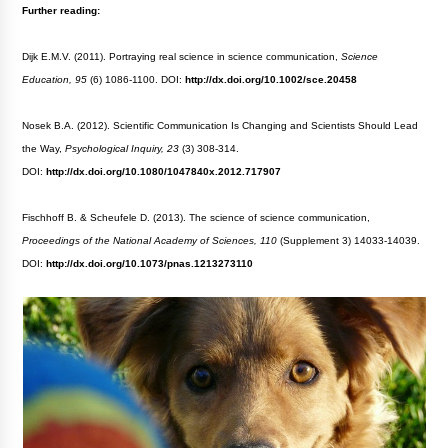
Further reading:
Dijk E.M.V. (2011). Portraying real science in science communication,
Science
Education, 95
(6) 1086-1100. DOI:
http://dx.doi.org/10.1002/sce.20458
Nosek B.A. (2012). Scientific Communication Is Changing and Scientists Should Lead
the Way,
Psychological Inquiry, 23
(3) 308-314.
DOI:
http://dx.doi.org/10.1080/1047840x.2012.717907
Fischhoff B. & Scheufele D. (2013). The science of science communication,
Proceedings of the National Academy of Sciences, 110
(Supplement 3) 14033-14039.
DOI:
http://dx.doi.org/10.1073/pnas.1213273110