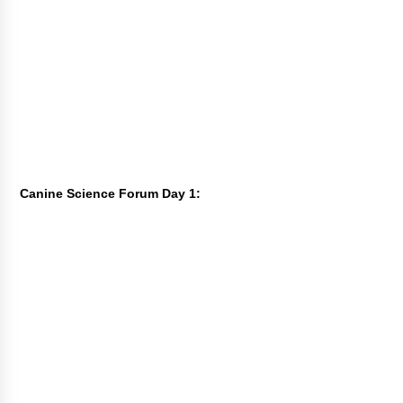
Canine Science Forum Day 1: