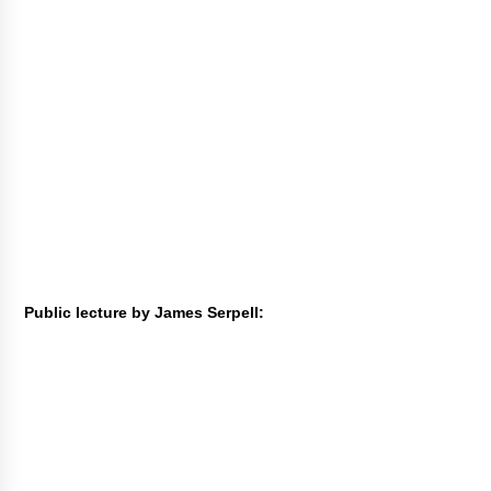
Public lecture by James Serpell: