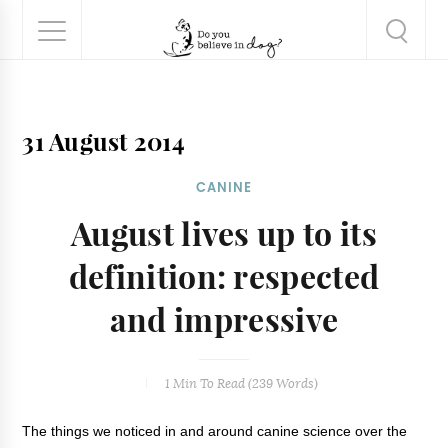
31 August 2014
CANINE
August lives up to its
definition: respected
and impressive
1 Min
To Read (
239
Words)
The things we noticed in and around canine science over the