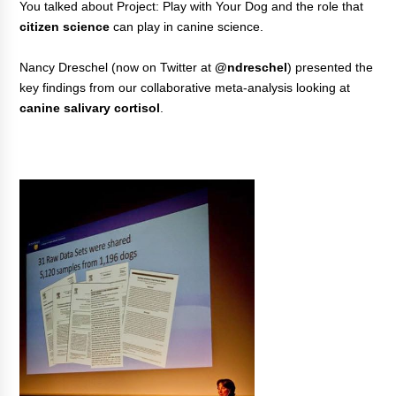
You talked about Project: Play with Your Dog and the role that
citizen science
can play in canine science.
Nancy Dreschel (now on Twitter at
@ndreschel
) presented the
key findings from our collaborative meta-analysis looking at
canine salivary cortisol
.