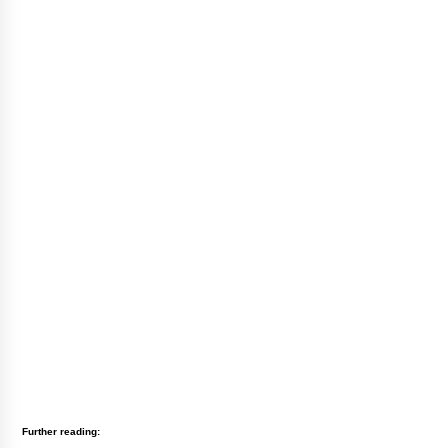
Further reading: