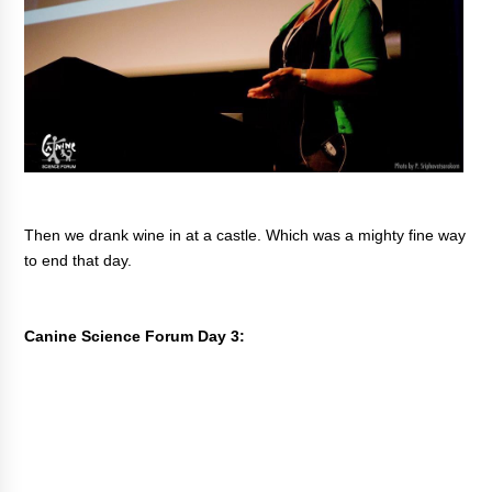
Then we drank wine in at a castle. Which was a mighty fine way
to end that day.
Canine Science Forum Day 3: