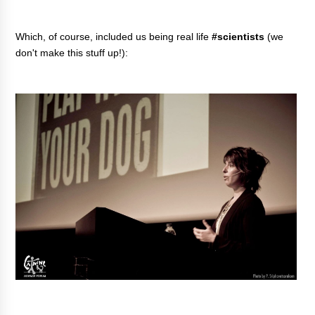
Which, of course, included us being real life
#scientists
(we
don't make this stuff up!):