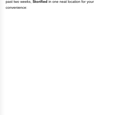
past two weeks,
Storified
in one neat location for your
convenience: