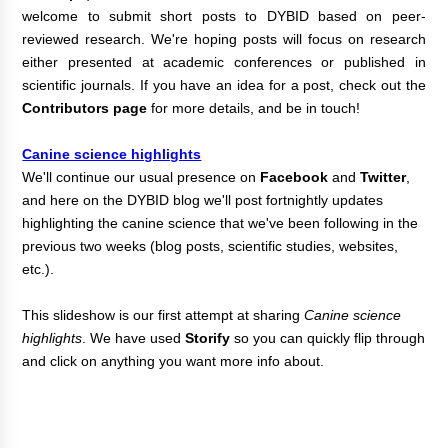
welcome to submit short posts to DYBID based on peer-
reviewed research. We're hoping posts will focus on research
either presented at academic conferences or published in
scientific journals.
If you have an idea for a post, check out the
Contributors page
for more details, and be in touch!
Canine science highlights
We'll continue our usual presence on
Facebook
and
Twitter
,
and here on the DYBID blog
we'll post fortnightly updates
highlighting the canine science that we've been following in the
previous two weeks (blog posts, scientific studies, websites,
etc.).
T
his
slideshow is our first attempt at sharing
Canine science
highlights
. We have used
Storify
so you can quickly flip through
and click on anything you want more info about.