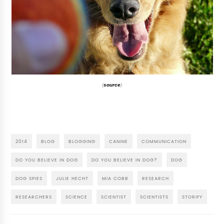
(
source
)
2014
BLOG
BLOGGING
CANINE
COMMUNICATION
DO YOU BELIEVE IN DOG
DO YOU BELIEVE IN DOG?
DOG
DOG SPIES
JULIE HECHT
MIA COBB
RESEARCH
RESEARCHERS
SCIENCE
SCIENTIST
SCIENTISTS
STORIFY