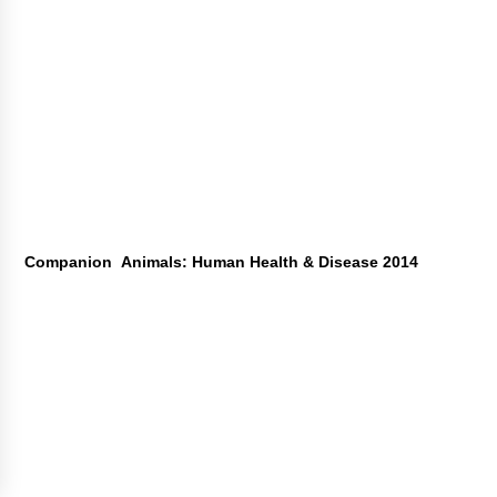
Companion Animals: Human Health & Disease 2014