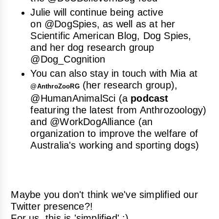
Julie will continue being active
on
@DogSpies
, as well as at her
Scientific American Blog, Dog Spies
,
and her dog research group
@Dog_Cognition
You can also stay in touch with Mia at
(her research group),
@
AnthroZooRG
@
HumanAnimalSci
(a
podcast
featuring the latest from Anthrozoology)
and
@WorkDogAlliance
(an
organization to improve the welfare of
Australia's working and sporting dogs)
Maybe you don't think we've simplified our
Twitter presence?!
For us, this is 'simplified' ;)