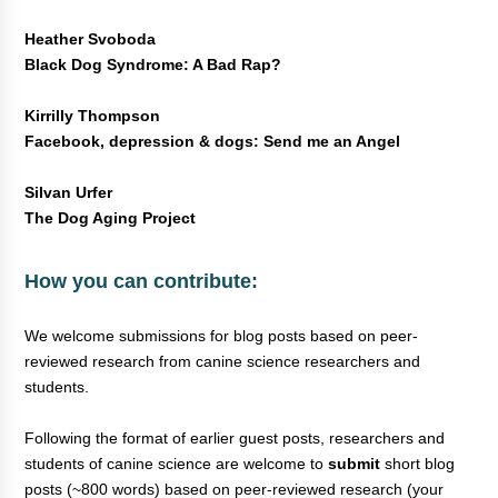
Heather Svoboda
Black Dog Syndrome: A Bad Rap?
Kirrilly Thompson
Facebook, depression & dogs: Send me an Angel
Silvan Urfer
The Dog Aging Project
How you can contribute:
We welcome submissions for blog posts based on peer-
reviewed research from canine science researchers and
students.
Following the format of earlier guest posts, researchers and
students of canine science are welcome to
submit
short blog
posts (~800 words) based on peer-reviewed research (your