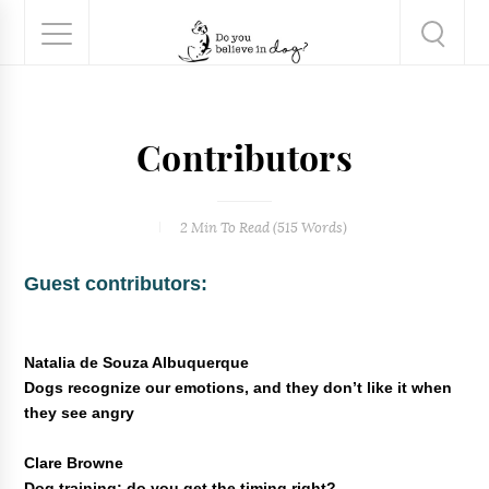
Contributors
2 Min
To Read (
515
Words)
Guest contributors:
Natalia de Souza Albuquerque
Dogs recognize our emotions, and they don’t like it when
they see angry
Clare Browne
Dog training: do you get the timing right?