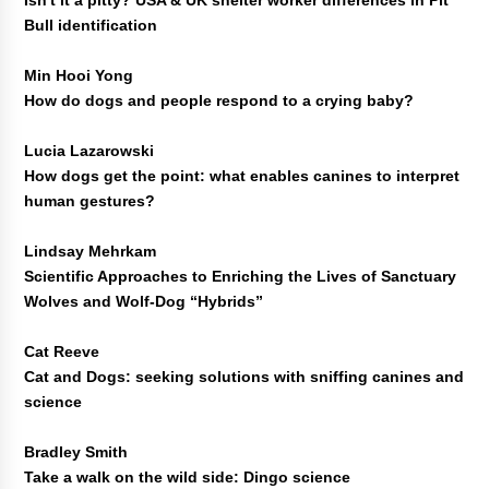
Isn't it a pitty? USA & UK shelter worker differences in Pit
Bull identification
Min Hooi Yong
How do dogs and people respond to a crying baby?
Lucia Lazarowski
How dogs get the point: what enables canines to interpret
human gestures?
Lindsay Mehrkam
Scientific Approaches to Enriching the Lives of Sanctuary
Wolves and Wolf-Dog “Hybrids”
Cat Reeve
Cat and Dogs: seeking solutions with sniffing canines and
science
Bradley Smith
Take a walk on the wild side: Dingo science