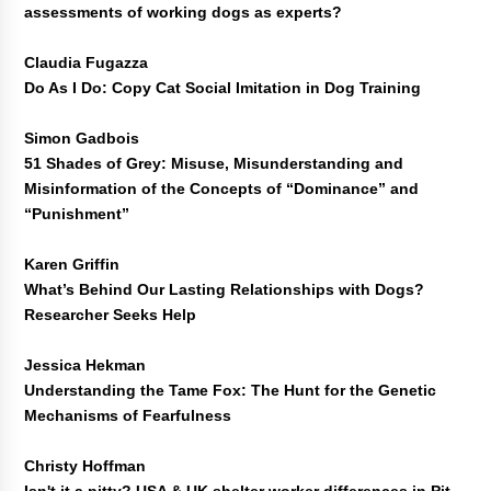
assessments of working dogs as experts?
Claudia Fugazza
Do As I Do: Copy Cat Social Imitation in Dog Training
Simon Gadbois
51 Shades of Grey: Misuse, Misunderstanding and
Misinformation of the Concepts of “Dominance” and
“Punishment”
Karen Griffin
What’s Behind Our Lasting Relationships with Dogs?
Researcher Seeks Help
Jessica Hekman
Understanding the Tame Fox: The Hunt for the Genetic
Mechanisms of Fearfulness
Christy Hoffman