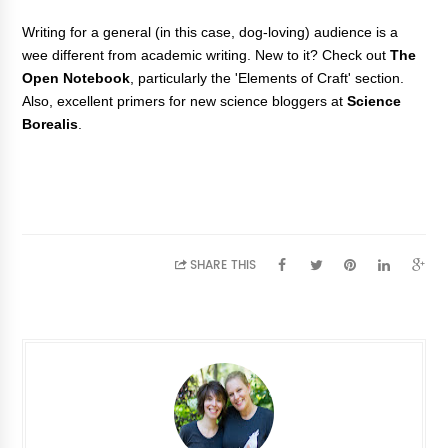
Writing for a general (in this case, dog-loving) audience is a
wee different from academic writing. New to it? Check out
The
Open Notebook
, particularly the 'Elements of Craft' section.
Also, excellent primers for new science bloggers at
Science
Borealis
.
SHARE THIS