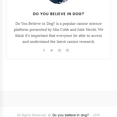
DO YOU BELIEVE IN DOG?
Do You Believe in Dog? is a popular canine science
platform presented by Mia Cobb and Julie Hecht. We
think it's important that everyone be able to access
and understand the latest canine research.
Follow
@SunriseSunsetBlog
All Rights Reserved
Do you believe in dog?
- 2016