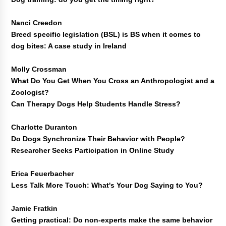
Nanci Creedon
Breed specific legislation (BSL) is BS when it comes to
dog bites: A case study in Ireland
Molly Crossman
What Do You Get When You Cross an Anthropologist and a
Zoologist?
Can Therapy Dogs Help Students Handle Stress?
Charlotte Duranton
Do Dogs Synchronize Their Behavior with People?
Researcher Seeks Participation in Online Study
Erica Feuerbacher
Less Talk More Touch: What's Your Dog Saying to You?
Jamie Fratkin
Getting practical: Do non-experts make the same behavior