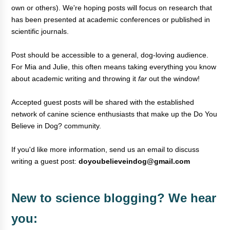
own or others). We're hoping posts will focus on research that
has been presented at academic conferences or published in
scientific journals.
Post should be accessible to a general, dog-loving audience.
For
Mia and Julie, this often means taking everything you know
about academic writing and throwing it
far
out the window
!
Accepted guest posts will be shared with the established
network of canine science enthusiasts that make up the Do You
Believe in Dog? community.
If you'd like more information, send us an email to discuss
writing a guest post:
doyoubelieveindog@gmail.com
New to science blogging? We hear
you: