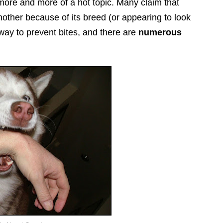
more and more of a hot topic. Many claim that
ther because of its breed (or appearing to look
e way to prevent bites, and there are
numerous