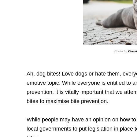
Photo by
Chris
Ah, dog bites! Love dogs or hate them, every
emotive topic. While everyone is entitled to a
prevention, it is vitally important that we atte
bites to maximise bite prevention.
While people may have an opinion on how to m
local governments to put legislation in place t