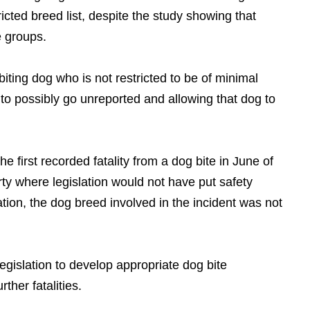
tricted breed list, despite the study showing that
e groups.
biting dog who is not restricted to be of minimal
e to possibly go unreported and allowing that dog to
e first recorded fatality from a dog bite in June of
ty where legislation would not have put safety
ation, the dog breed involved in the incident was not
egislation to develop appropriate dog bite
rther fatalities.