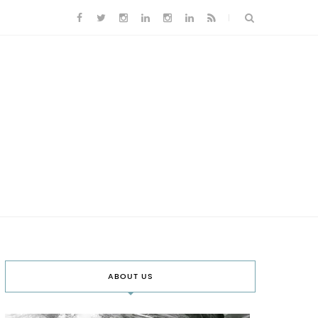
ABOUT US