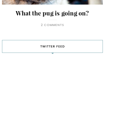
What the pug is going on?
2 COMMENTS
TWITTER FEED