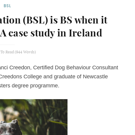
BSL
ation (BSL) is BS when it
 A case study in Ireland
To Read (
944
Words)
nci Creedon
,
Certified Dog Behaviour Consultant
t Creedons College and graduate of Newcastle
asters degree programme.