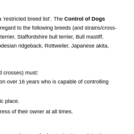
restricted breed list’.
The
Control of Dogs
regard to the following breeds (and strains/cross-
errier, Staffordshire bull terrier, Bull mastiff,
sian ridgeback, Rottweiler, Japanese akita,
nd crosses) must:
on over 16 years who is capable of controlling
c place.
ss of their owner at all times.