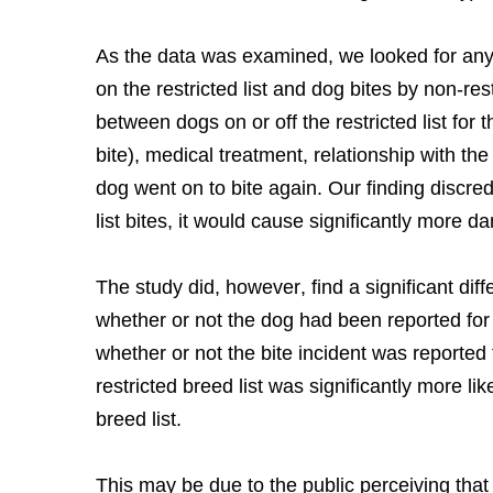
As the data was examined, we looked for any 
on the restricted list and dog bites by non-re
between dogs on or off the restricted list for 
bite), medical treatment, relationship with the
dog went on to bite again. Our finding discredi
list bites, it would cause significantly more 
The study did, however, find a significant di
whether or not the dog had been reported fo
whether or not the bite incident was reported 
restricted breed list was significantly more li
breed list.
This may be due to the public perceiving that a