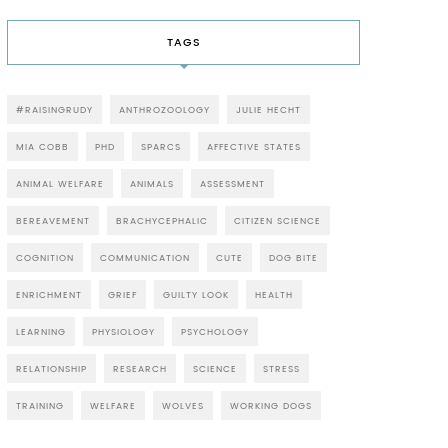
TAGS
#RAISINGRUDY
ANTHROZOOLOGY
JULIE HECHT
MIA COBB
PHD
SPARCS
AFFECTIVE STATES
ANIMAL WELFARE
ANIMALS
ASSESSMENT
BEREAVEMENT
BRACHYCEPHALIC
CITIZEN SCIENCE
COGNITION
COMMUNICATION
CUTE
DOG BITE
ENRICHMENT
GRIEF
GUILTY LOOK
HEALTH
LEARNING
PHYSIOLOGY
PSYCHOLOGY
RELATIONSHIP
RESEARCH
SCIENCE
STRESS
TRAINING
WELFARE
WOLVES
WORKING DOGS