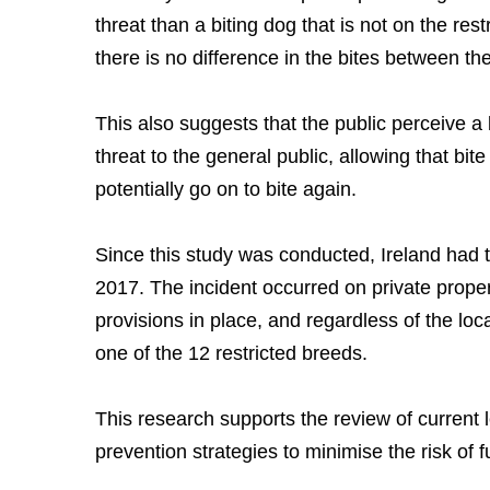
threat than a biting dog that is not on the res
there is no difference in the bites between th
This also suggests that the public perceive a 
threat to the general public, allowing that bit
potentially go on to bite again.
Since this study was conducted, Ireland had th
2017. The incident occurred on private proper
provisions in place, and regardless of the loc
one of the 12 restricted breeds.
This research supports the review of current l
prevention strategies to minimise the risk of fu