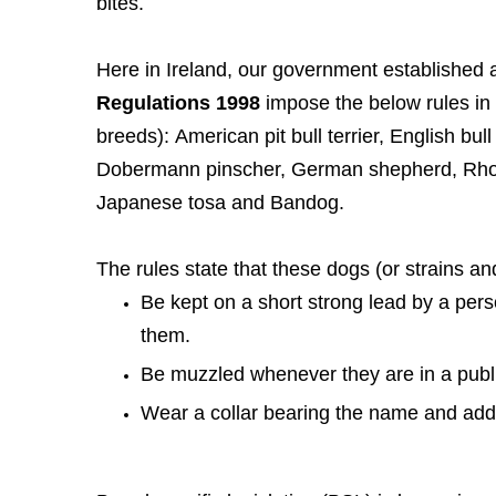
bites.
Here in Ireland, our government established a ‘
Regulations 1998
impose the below rules in 
breeds): American pit bull terrier, English bull t
Dobermann pinscher, German shepherd, Rhode
Japanese tosa and Bandog.
The rules state that these dogs (or strains a
Be kept on a short strong lead by a pers
them.
Be muzzled whenever they are in a publi
Wear a collar bearing the name and addre