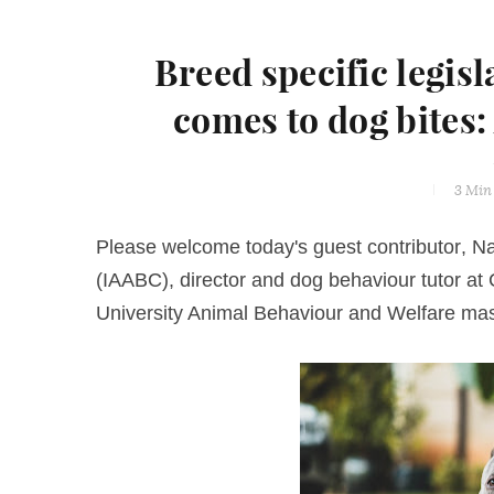
Breed specific legisl
comes to dog bites:
3 Min
Please welcome today's guest contributor,
Na
(IAABC), director and dog behaviour tutor a
University Animal Behaviour and Welfare m