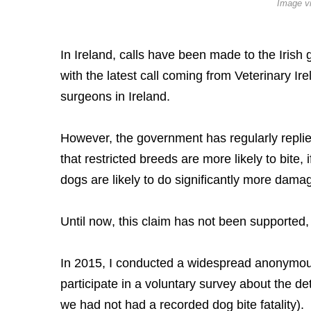
Image v
In Ireland, calls have been made to the Irish
with the latest call coming from Veterinary Ir
surgeons in Ireland.
However, the government has regularly replied
that restricted breeds are more likely to bite,
dogs are likely to do significantly more dama
Until now, this claim has not been supported,
In 2015, I conducted a widespread anonymous 
participate in a voluntary survey about the det
we had not had a recorded dog bite fatality).