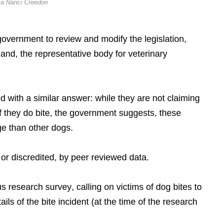
ia Nanci Creedon
 government to review and modify the legislation,
eland, the representative body for veterinary
 with a similar answer: while they are not claiming
 if they do bite, the government suggests, these
ge than other dogs.
 or discredited, by peer reviewed data.
research survey, calling on victims of dog bites to
ails of the bite incident (at the time of the research