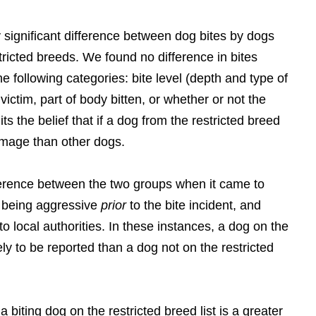
significant difference between dog bites by dogs
stricted breeds. We found no difference in bites
the following categories: bite level (depth and type of
 victim, part of body bitten, or whether or not the
ts the belief that if a dog from the restricted breed
damage than other dogs.
fference between the two groups when it came to
r being aggressive
prior
to the bite incident, and
to local authorities. In these instances, a dog on the
kely to be reported than a dog not on the restricted
 biting dog on the restricted breed list is a greater