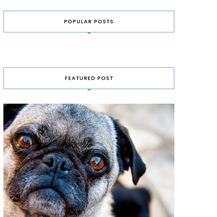
POPULAR POSTS
FEATURED POST