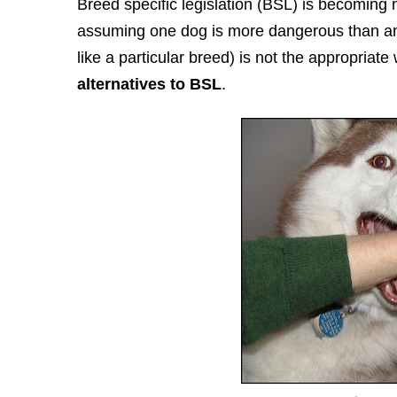
Breed specific legislation (BSL) is becoming 
assuming one dog is more dangerous than ano
like a particular breed) is not the appropriat
alternatives to BSL
.