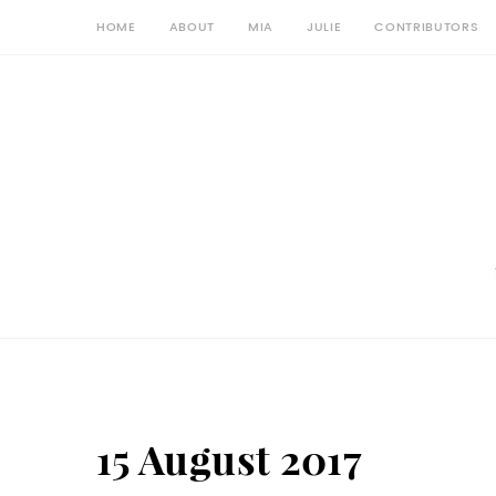
HOME
ABOUT
MIA
JULIE
CONTRIBUTORS
15 August 2017