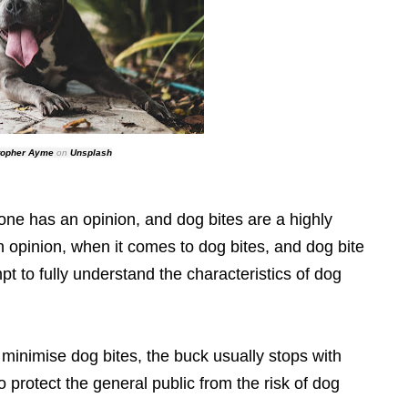
topher Ayme
on
Unsplash
one has an opinion, and dog bites are a highly
n opinion, when it comes to dog bites, and dog bite
mpt to fully understand the characteristics of dog
inimise dog bites, the buck usually stops with
o protect the general public from the risk of dog