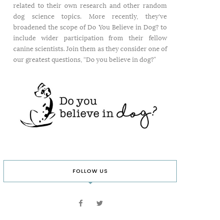
related to their own research and other random
dog science topics. More recently, they've
broadened the scope of Do You Believe in Dog? to
include wider participation from their fellow
canine scientists. Join them as they consider one of
our greatest questions, “Do you believe in dog?”
FOLLOW US