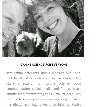
CANINE SCIENCE FOR EVERYONE
Two canine scientists, Julie Hecht and Mia Cobb,
met briefly at a conference in Barcelona. They
share a passion for canine science, good
communication, social media and fun. Both are
enthusiastic, entertaining and a little bit deaf. They
decided to embark on an adventure as pen pals in
the digital era, taking turns to blog on topics