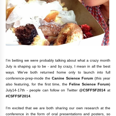
I'm betting we were probably talking about what a crazy month
July is shaping up to be - and by crazy, I mean in all the best
ways. We've both returned home only to launch into full
conference-prep-mode the
Canine Science Forum
(this year
also featuring, for the first time, the
Feline Science Forum
)
July14-17th
- people can follow on Twitter
@
CSFFSF2014
at
#CSFFSF2014
.
I'm excited that we are both sharing our own research at the
conference in the form of oral presentations and posters, so