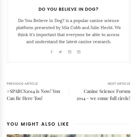
DO YOU BELIEVE IN DOG?
Do You Believe in Dog? is a popular canine science
platform presented by Mia Cobb and Julie Hecht. We
think it's important that everyone be able to access
and understand the latest canine research.
PREVIOUS ARTICLE
NEXT ARTICLE
#SPARCS2014 is Now! You
Canine Science Forum
Can Be Here Too!
2014 - we come full circle!
YOU MIGHT ALSO LIKE