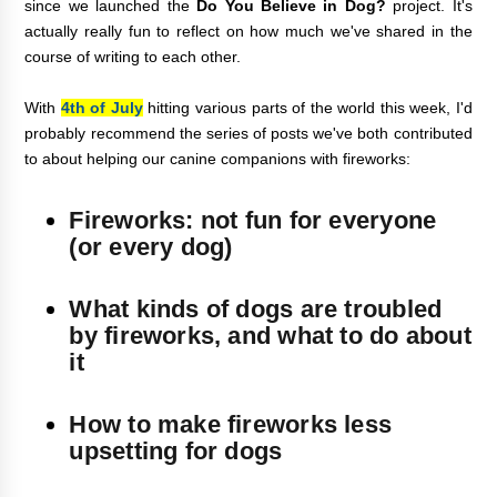
since we launched the
Do You Believe in Dog?
project. It's
actually really fun to reflect on how much we've shared in the
course of writing to each other.
With
4th of July
hitting various parts of the world this week, I'd
probably recommend the series of posts we've both contributed
to about helping our canine companions with fireworks:
Fireworks: not fun for everyone
(or every dog)
What kinds of dogs are troubled
by fireworks, and what to do about
it
How to make fireworks less
upsetting for dogs