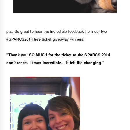
p.s. So great to hear the incredible feedback from our two 
#SPARCS2014 free ticket giveaway winners:
"Thank you SO MUCH for the ticket to the SPARCS 2014 
conference.  It was incredible... it felt life-changing."