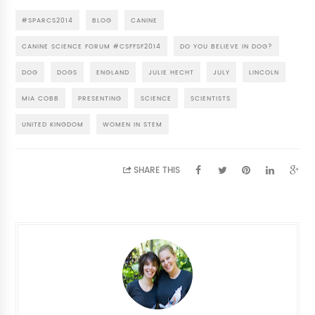
#SPARCS2014
BLOG
CANINE
CANINE SCIENCE FORUM #CSFFSF2014
DO YOU BELIEVE IN DOG?
DOG
DOGS
ENGLAND
JULIE HECHT
JULY
LINCOLN
MIA COBB
PRESENTING
SCIENCE
SCIENTISTS
UNITED KINGDOM
WOMEN IN STEM
SHARE THIS