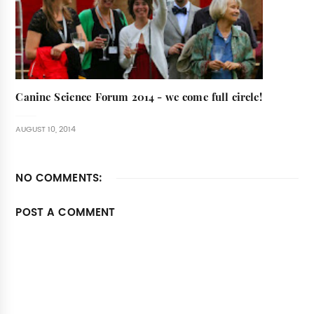
Canine Science Forum 2014 - we come full circle!
AUGUST 10, 2014
NO COMMENTS:
POST A COMMENT