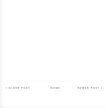
OLDER POST
HOME
NEWER POST
Follow