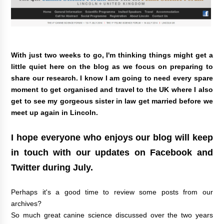
With just two weeks to go, I'm thinking things might get a
little quiet here on the blog as we focus on preparing to
share our research. I know I am going to need every spare
moment to get organised and travel to the UK where I also
get to see my gorgeous sister in law get married before we
meet up again in Lincoln.
I hope everyone who enjoys our blog will keep
in touch with our updates on
Facebook
and
Twitter
during July.
Perhaps it's a good time to review some posts from our
archives?
So much great canine science discussed over the two years