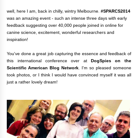
well, here I am, back in chilly, wintry Melbourne.
#SPARCS2014
was an amazing event - such an intense three days with early
feedback suggesting over 40,000 people joined in online for
canine science, excitement, wonderful researchers and
inspiration!
You've done a great job capturing the essence and feedback of
this international conference over at
DogSpies on the
Scientific American Blog Network
.
I'm so pleased someone
took photos, or I think I would have convinced myself it was all
just a rather lovely dream!