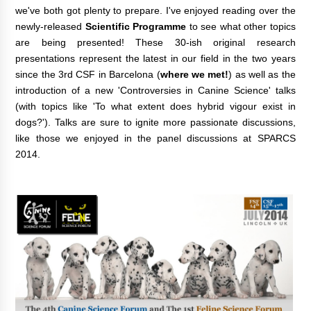
we've both got plenty to prepare. I've enjoyed reading over the
newly-released
Scientific Programme
to see what other topics
are being presented! These 30-ish original research
presentations represent the latest in our field in the two years
since the 3rd CSF in Barcelona (
where we met!
) as well as the
introduction of a new 'Controversies in Canine Science' talks
(with topics like 'To what extent does hybrid vigour exist in
dogs?
'). Talks are sure to ignite more passionate discussions,
like those we enjoyed in the panel discussions at SPARCS
2014.