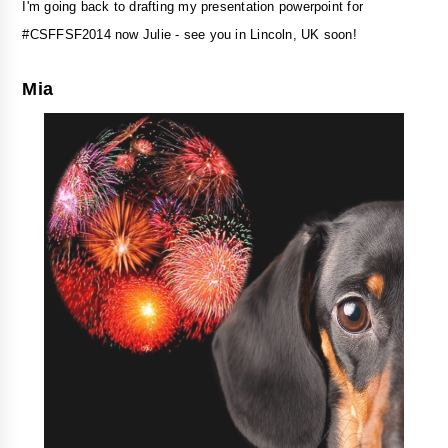
I'm going back to drafting my presentation powerpoint for
#CSFFSF2014 now Julie - see you in Lincoln, UK soon!
Mia