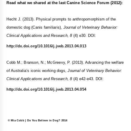
Read what we shared at the last Canine Science Forum (2012):
Hecht J. (2013). Physical prompts to anthropomorphism of the
domestic dog (Canis familiaris),
Journal of Veterinary Behavior:
Clinical Applications and Research, 8
(4) e30. DOI:
http://dx.doi.org/10.1016/j.jveb.2013.04.013
Cobb M.; Branson, N.; McGreevy, P. (2013). Advancing the welfare
of Australia’s iconic working dogs,
Journal of Veterinary Behavior:
Clinical Applications and Research, 8
(4) e42-e43. DOI:
http://dx.doi.org/10.1016/j.jveb.2013.04.054
© Mia Cobb | Do You Believe in Dog? 2014