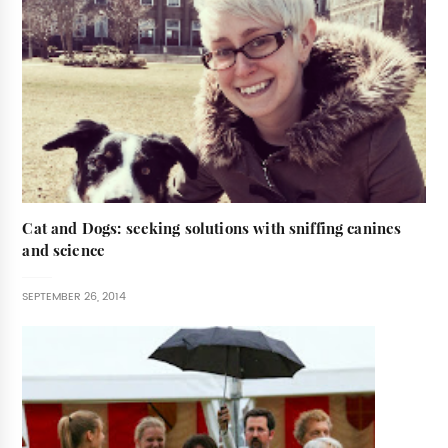
Cat and Dogs: seeking solutions with sniffing canines
and science
SEPTEMBER 26, 2014