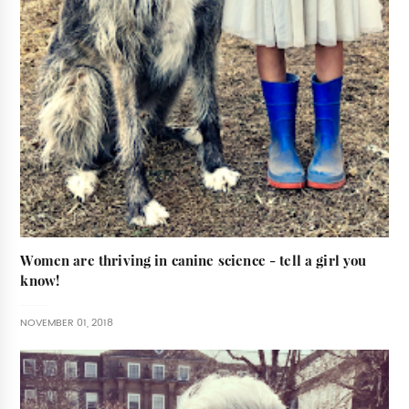
Women are thriving in canine science - tell a girl you
know!
NOVEMBER 01, 2018