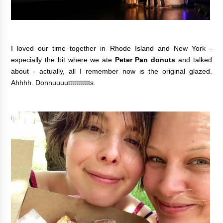
I loved our time together in Rhode Island and New York -
especially the bit where we ate
Peter Pan donuts
and talked
about - actually, all I remember now is the original glazed.
Ahhhh. Donnuuuuttttttttttts.