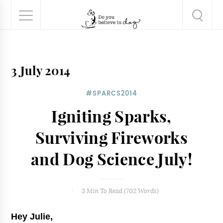
3 July 2014
#SPARCS2014
Igniting Sparks,
Surviving Fireworks
and Dog Science July!
3 Min
To Read (
702
Words)
Hey Julie,