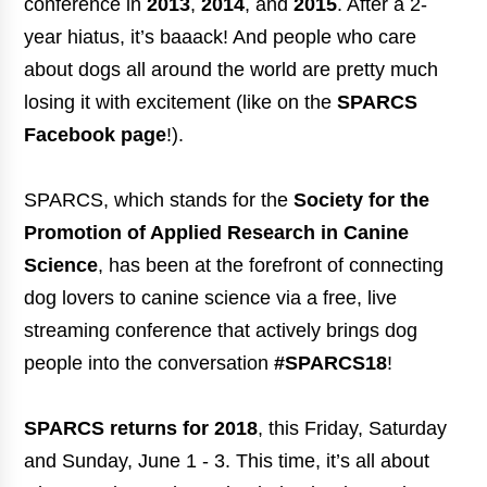
conference in
2013
,
2014
, and
2015
. After a 2-
year hiatus, it’s baaack! And people who care
about dogs all around the world are pretty much
losing it with excitement (like on the
SPARCS
Facebook page
!).
SPARCS, which stands for the
Society for the
Promotion of Applied Research in Canine
Science
, has been at the forefront of connecting
dog lovers to canine science via a free, live
streaming conference that actively brings dog
people into the conversation
#SPARCS18
!
SPARCS returns for 2018
, this Friday, Saturday
and Sunday, June 1 - 3. This time, it’s all about