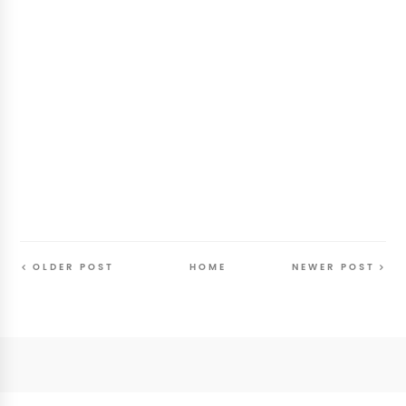
OLDER POST
HOME
NEWER POST
Follow
@SunriseSunsetBlog