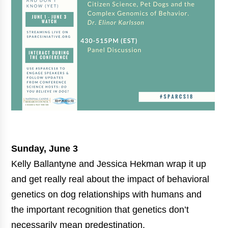
Sunday, June 3
Kelly Ballantyne and Jessica Hekman wrap it up
and get really real about the impact of behavioral
genetics on dog relationships with humans and
the important recognition that genetics don’t
necessarily mean predestination.