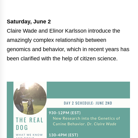
Saturday, June 2
Claire Wade and Elinor Karlsson introduce the
amazingly complex relationship between
genomics and behavior, which in recent years has
been clarified with the help of citizen science.