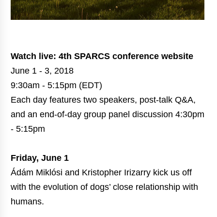
Watch live:
4th SPARCS conference website
June 1 - 3, 2018
9:30am - 5:15pm (EDT)
Each day features two speakers, post-talk Q&A,
and an end-of-day group panel discussion 4:30pm
- 5:15pm
Friday, June 1
Ádám Miklósi and Kristopher Irizarry kick us off
with the evolution of dogs’ close relationship with
humans.