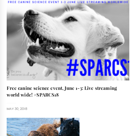
Free canine science event, June 1-3: Live streaming
world wide! #SPARCS18
MAY 30, 2018