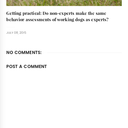
Getting practical: Do non-experts make the same
behavior assessments of working dogs as experts?
JULY 08, 2015
NO COMMENTS:
POST A COMMENT