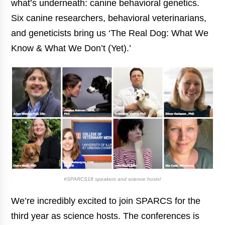
what’s underneath: canine behavioral genetics.
Six canine researchers, behavioral veterinarians,
and geneticists bring us ‘The Real Dog: What We
Know & What We Don’t (Yet).’
#SPARCS18 speakers and science hosts!
We’re incredibly excited to join SPARCS for the
third year as science hosts. The conferences is