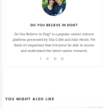
DO YOU BELIEVE IN DOG?
Do You Believe in Dog? is a popular canine science
platform presented by Mia Cobb and Julie Hecht. We
think it's important that everyone be able to access
and understand the latest canine research.
YOU MIGHT ALSO LIKE