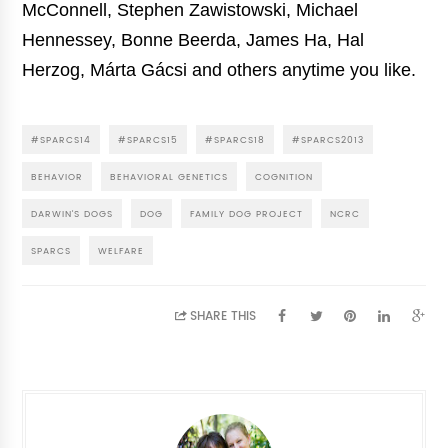
McConnell, Stephen Zawistowski, Michael
Hennessey, Bonne Beerda, James Ha, Hal
Herzog, Márta Gácsi and others anytime you like.
#SPARCS14
#SPARCS15
#SPARCS18
#SPARCS2013
BEHAVIOR
BEHAVIORAL GENETICS
COGNITION
DARWIN'S DOGS
DOG
FAMILY DOG PROJECT
NCRC
SPARCS
WELFARE
SHARE THIS