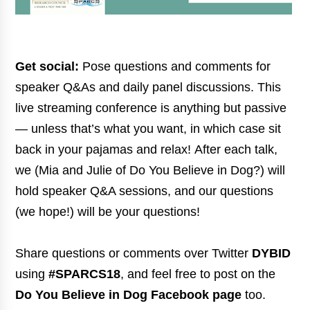
Get social:
Pose questions and comments for
speaker Q&As and daily panel discussions. This
live streaming conference is anything but passive
— unless that’s what you want, in which case sit
back in your pajamas and relax! After each talk,
we (Mia and Julie of Do You Believe in Dog?) will
hold speaker Q&A sessions, and our questions
(we hope!) will be your questions!
Share questions or comments over Twitter
DYBID
using
#SPARCS18
, and feel free to post on the
Do You Believe in Dog Facebook page
too.