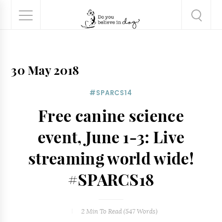
30 May 2018
#SPARCS14
Free canine science
event, June 1-3: Live
streaming world wide!
#SPARCS18
2 Min
To Read (
547
Words)