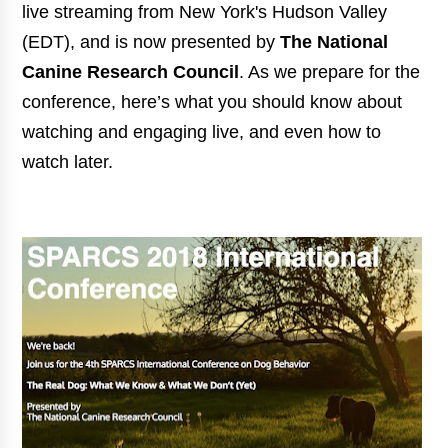
live streaming from New York's Hudson Valley
(EDT), and is now
presented by
The National
Canine Research Council
. As we prepare for the
conference, here’s what you should know about
watching and engaging live, and even how to
watch later.