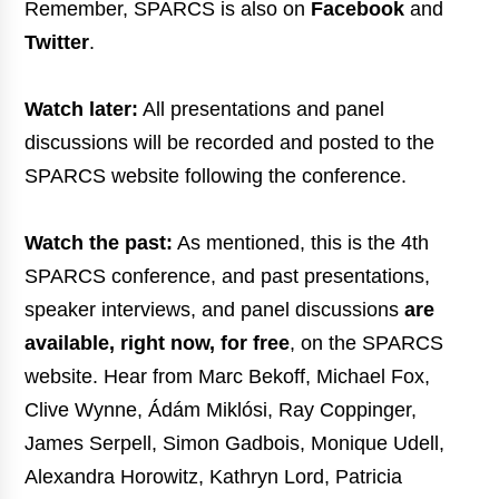
Remember, SPARCS is also on
Facebook
and
Twitter
.
Watch later:
All presentations and panel
discussions will be recorded and posted to the
SPARCS website following the conference.
Watch the past:
As mentioned, this is the 4th
SPARCS conference, and past presentations,
speaker interviews, and panel discussions
are
available, right now, for free
, on the SPARCS
website. Hear from Marc Bekoff, Michael Fox,
Clive Wynne, Ádám Miklósi, Ray Coppinger,
James Serpell, Simon Gadbois, Monique Udell,
Alexandra Horowitz, Kathryn Lord, Patricia