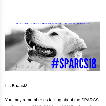
It’s Baaack!
You may remember us talking about the SPARCS