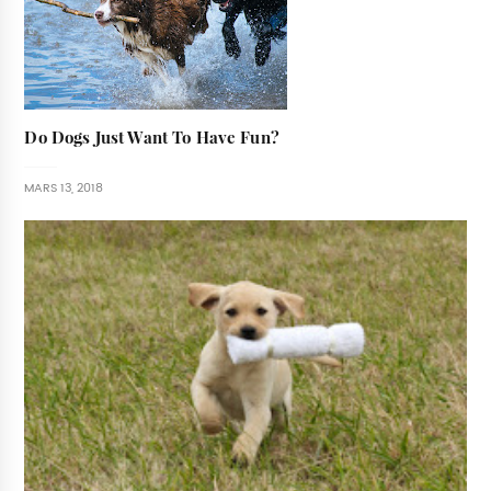
Do Dogs Just Want To Have Fun?
MARS 13, 2018